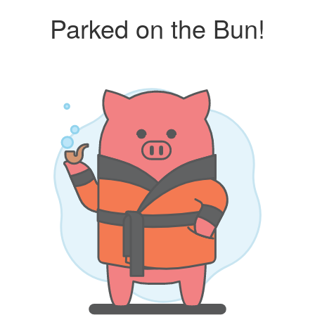
Parked on the Bun!