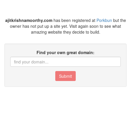
ajitkrishnamoorthy.com
has been registered at
Porkbun
but the
owner has not put up a site yet. Visit again soon to see what
amazing website they decide to build.
Find your own great domain:
Submit